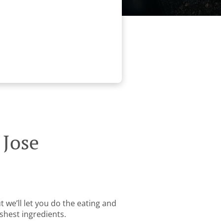
 Jose
 we’ll let you do the eating and
shest ingredients.