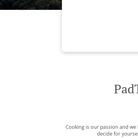
PadT
Cooking is our passion and we b
decide for yourse