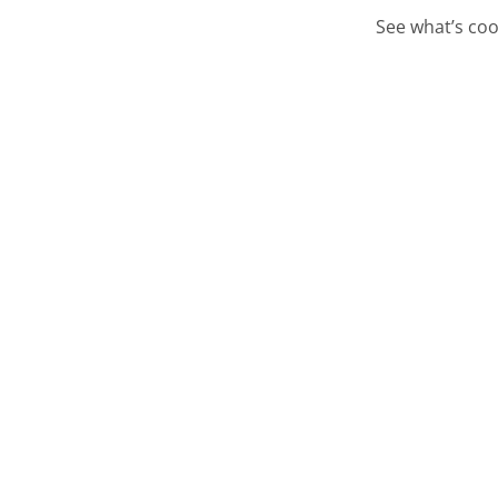
See what’s coo