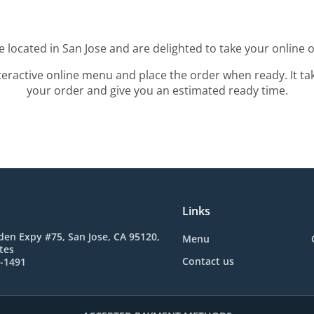
 located in San Jose and are delighted to take your online 
teractive online menu and place the order when ready. It ta
your order and give you an estimated ready time.
Links
en Expy #75, San Jose, CA 95120,
Menu
tes
Contact us
0-1491