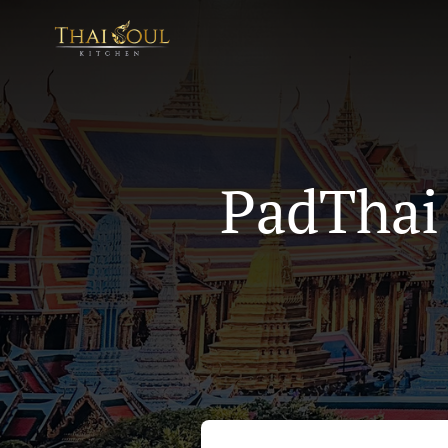
PadThai 