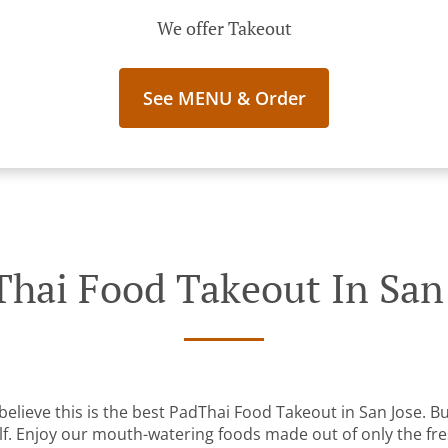
We offer Takeout
See MENU & Order
hai Food Takeout In San
elieve this is the best PadThai Food Takeout in San Jose. But
lf. Enjoy our mouth-watering foods made out of only the fre