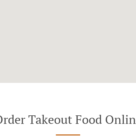
rder Takeout Food Onli