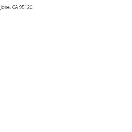
 Jose, CA 95120