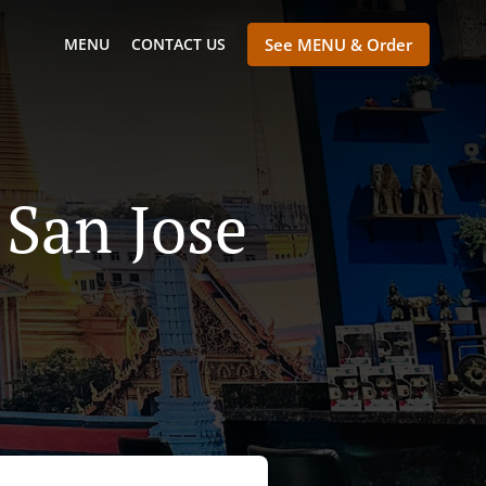
MENU
CONTACT US
See MENU & Order
 San Jose