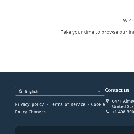
We're
Take your time to browse our in
Contact us
6471 Almad
.
.
Privacy policy
Terms of service
Cookie
United Sta
Policy Changes
+1 408-30