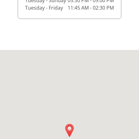
Tuesday - Sunday
05:30 PM - 09:00 PM
Tuesday - Friday
11:45 AM - 02:30 PM