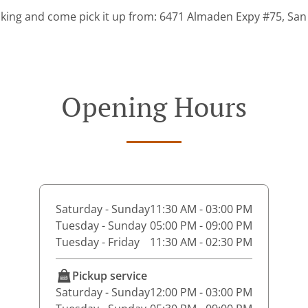
king and come pick it up from: 6471 Almaden Expy #75, San
Opening Hours
Saturday - Sunday
11:30 AM - 03:00 PM
Tuesday - Sunday
05:00 PM - 09:00 PM
Tuesday - Friday
11:30 AM - 02:30 PM
Pickup service
Saturday - Sunday
12:00 PM - 03:00 PM