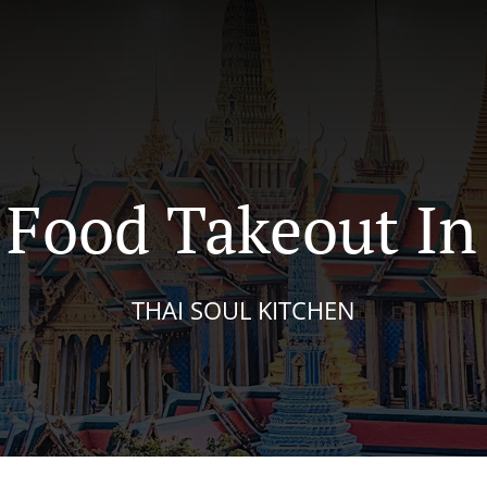
Food Takeout In
THAI SOUL KITCHEN