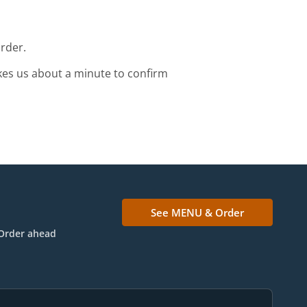
order.
kes us about a minute to confirm
See MENU & Order
Order ahead